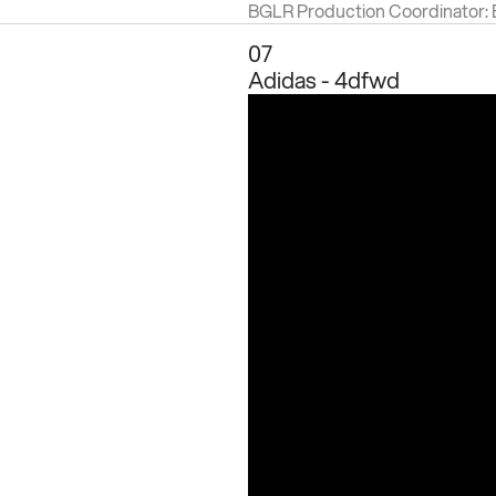
BGLR Production Coordinator:
07
Adidas - 4dfwd