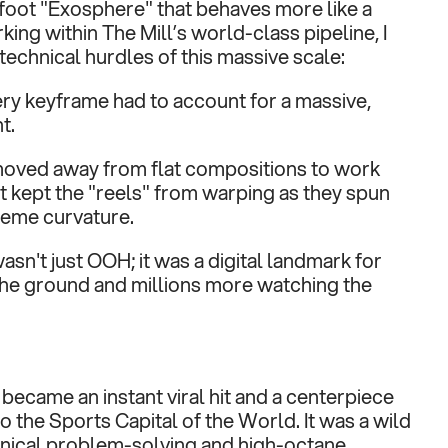
oot "Exosphere" that behaves more like a 
ing within The Mill’s world-class pipeline, I 
technical hurdles of this massive scale:
ery keyframe had to account for a massive, 
t.
oved away from flat compositions to work 
 kept the "reels" from warping as they spun 
reme curvature.
asn't just OOH; it was a digital landmark for 
the ground and millions more watching the 
became an instant viral hit and a centerpiece 
nto the Sports Capital of the World. It was a wild 
nical problem-solving and high-octane 