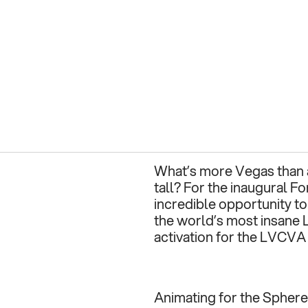
What’s more Vegas than a
tall? For the inaugural Fo
incredible opportunity to 
the world’s most insane L
activation for the LVCVA
Animating for the Sphere i