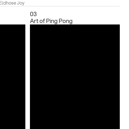
 Eldhose Joy
03
Art of Ping Pong