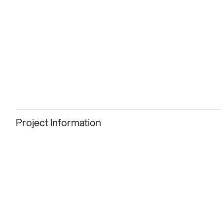
Project Information