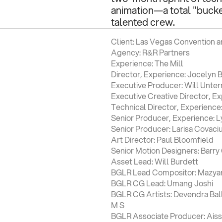
animation—a total "bucket
talented crew.
Client: Las Vegas Convention an
Agency: R&R Partners
Experience: The Mill
Director, Experience: Jocelyn B
Executive Producer: Will Unter
Executive Creative Director, E
Technical Director, Experienc
Senior Producer, Experience: 
Senior Producer: Larisa Covaci
Art Director: Paul Bloomfield
Senior Motion Designers: Barr
Asset Lead: Will Burdett
BGLR Lead Compositor: Mazyar 
BGLR CG Lead: Umang Joshi
BGLR CG Artists: Devendra Balla
M S
BGLR Associate Producer: Ais