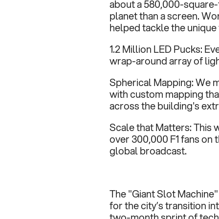
about a 580,000-square-f
planet than a screen. Work
helped tackle the unique 
1.2 Million LED Pucks: Ev
wrap-around array of ligh
Spherical Mapping: We m
with custom mapping that
across the building's ext
Scale that Matters: This w
over 300,000 F1 fans on 
global broadcast.
The "Giant Slot Machine" 
for the city’s transition i
two-month sprint of tech