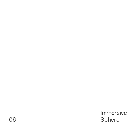
Immersive
06
Sphere