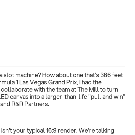
 slot machine? How about one that’s 366 feet 
rmula 1 Las Vegas Grand Prix, I had the 
collaborate with the team at The Mill to turn 
ED canvas into a larger-than-life "pull and win" 
 and R&R Partners.
sn't your typical 16:9 render. We’re talking 