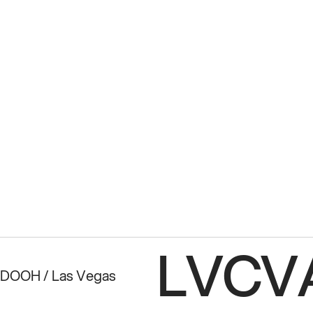
LVCVA
 DOOH / Las Vegas 