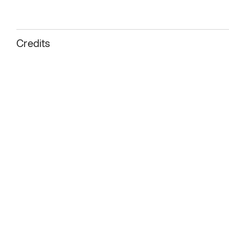
Credits