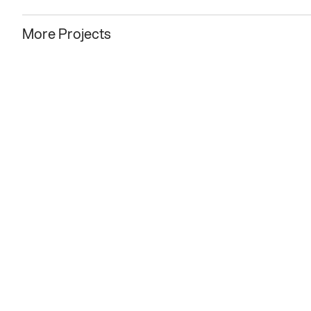
More Projects