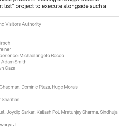
 list" project to execute alongside such a 
d Visitors Authority
irsch
reiner
xperience: Michaelangelo Rocco
e: Adam Smith
Lyn Gaza
u
y Chapman, Dominic Plaza, Hugo Morais
Sharifian
l, Joydip Sarkar, Kailash Pol, Mratunjay Sharma, Sindhuja 
swarya J